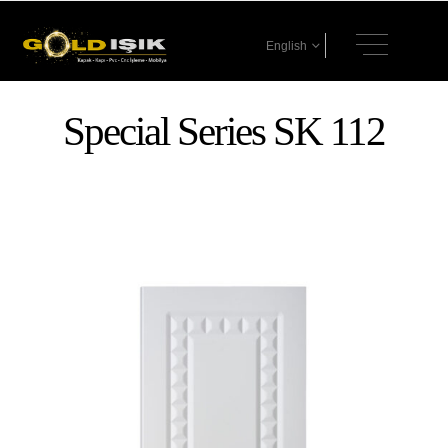
English
Special Series SK 112