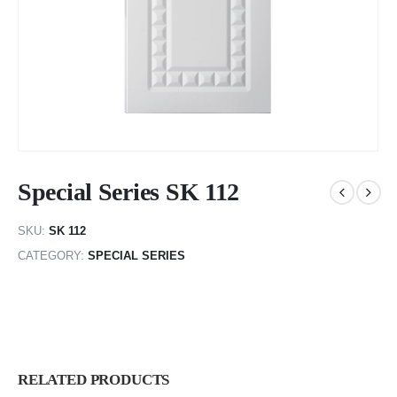
Special Series SK 112
SKU:
SK 112
CATEGORY:
SPECIAL SERIES
RELATED PRODUCTS