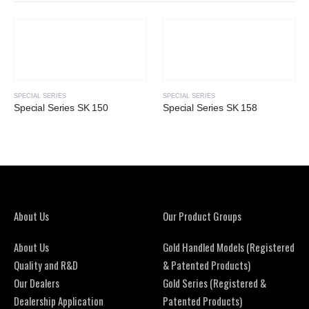
SPECIAL SERIES
SPECIAL SERIES
Special Series SK 150
Special Series SK 158
About Us
Our Product Groups
About Us
Gold Handled Models (Registered
Quality and R&D
& Patented Products)
Our Dealers
Gold Series (Registered &
Dealership Application
Patented Products)