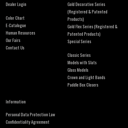
Dealer Login
Gold Decorative Series
(Registered & Patented
Color Chart
Products)
E-Catalogue
Gold Flex Series (Registered &
Human Resources
Patented Products)
Our Fairs
Special Series
Contact Us
Classic Series
Models with Slats
Glass Models
Crown and Light Bands
Paddle Box Closers
Information
Personal Data Protection Law
Confidentiality Agreement