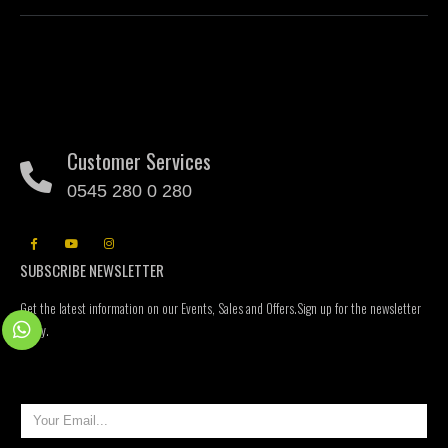
Customer Services
0545 280 0 280
SUBSCRIBE NEWSLETTER
Get the latest information on our Events, Sales and Offers.Sign up for the newsletter
today.