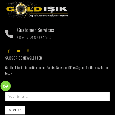
Customer Services
0545 280 0 280
SUBSCRIBE NEWSLETTER
Get the latest information on our Events, Sales and Offers.Sign up for the newsletter
today.