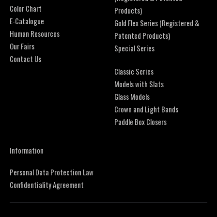
Color Chart
Products)
E-Catalogue
Gold Flex Series (Registered &
Human Resources
Patented Products)
Our Fairs
Special Series
Contact Us
Classic Series
Models with Slats
Glass Models
Crown and Light Bands
Paddle Box Closers
Information
Personal Data Protection Law
Confidentiality Agreement