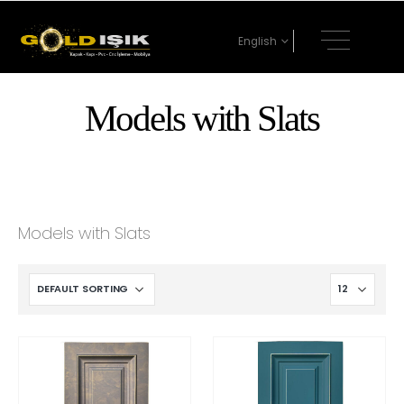
English
Models with Slats
Models with Slats