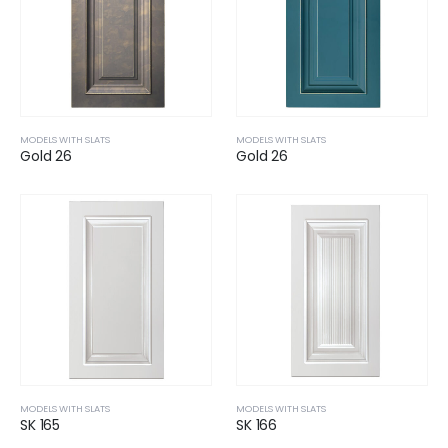
MODELS WITH SLATS
MODELS WITH SLATS
Gold 26
Gold 26
MODELS WITH SLATS
MODELS WITH SLATS
SK 165
SK 166