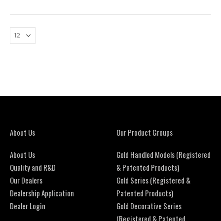
About Us
Our Product Groups
About Us
Gold Handled Models (Registered
Quality and R&D
& Patented Products)
Our Dealers
Gold Series (Registered &
Dealership Application
Patented Products)
Dealer Login
Gold Decorative Series
(Registered & Patented