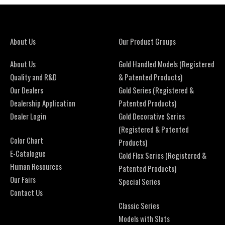
About Us
Our Product Groups
About Us
Gold Handled Models (Registered
Quality and R&D
& Patented Products)
Our Dealers
Gold Series (Registered &
Dealership Application
Patented Products)
Dealer Login
Gold Decorative Series
(Registered & Patented
Color Chart
Products)
E-Catalogue
Gold Flex Series (Registered &
Human Resources
Patented Products)
Our Fairs
Special Series
Contact Us
Classic Series
Models with Slats