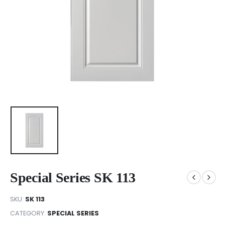
Special Series SK 113
SKU:
SK 113
CATEGORY:
SPECIAL SERIES