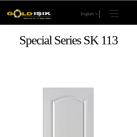
English
Special Series SK 113