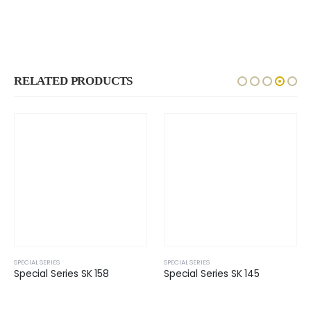
RELATED PRODUCTS
SPECIAL SERIES
SPECIAL SERIES
Special Series SK 158
Special Series SK 145