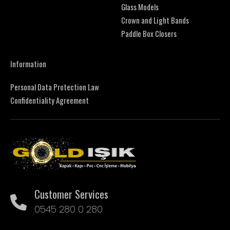
Glass Models
Crown and Light Bands
Paddle Box Closers
Information
Personal Data Protection Law
Confidentiality Agreement
Customer Services
0545 280 0 280