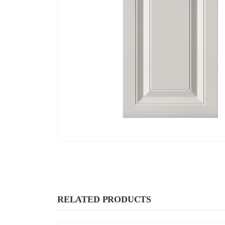
RELATED PRODUCTS