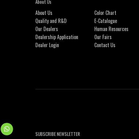
About Us
About Us
Color Chart
Quality and R&D
E-Catalogue
Our Dealers
Human Resources
Dealership Application
Our Fairs
Dealer Login
Contact Us
SUBSCRIBE NEWSLETTER