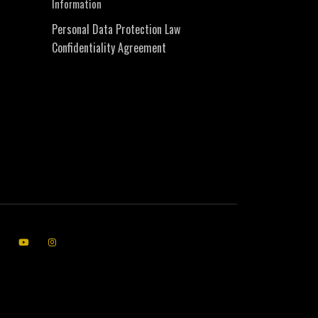
Information
Personal Data Protection Law
Confidentiality Agreement