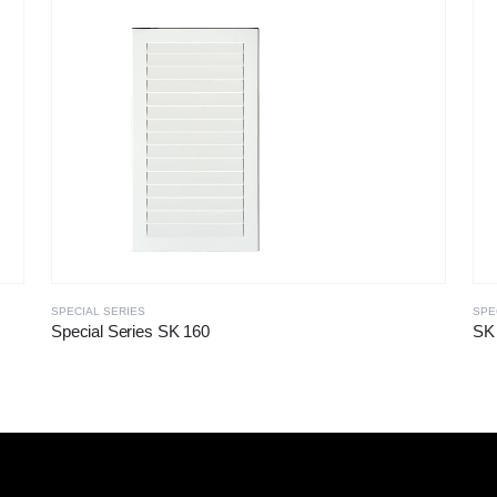
SPECIAL SERIES
SPE
Special Series SK 160
SK