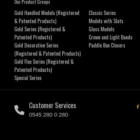
Our Product Groups
Gold Handled Models (Registered
Classic Series
& Patented Products)
Models with Slats
Gold Series (Registered &
Glass Models
Patented Products)
Crown and Light Bands
Gold Decorative Series
Paddle Box Closers
(Registered & Patented Products)
Gold Flex Series (Registered &
Patented Products)
Special Series
Customer Services
0545 280 0 280