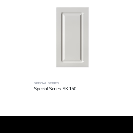
SPECIAL SERIES
Special Series SK 150