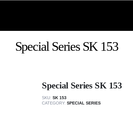
Special Series SK 153
Special Series SK 153
SKU:
SK 153
CATEGORY:
SPECIAL SERIES