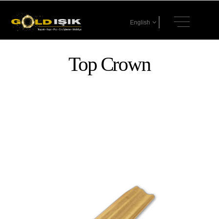
English
Top Crown