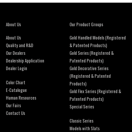
About Us
Our Product Groups
About Us
Gold Handled Models (Registered
Quality and R&D
& Patented Products)
Our Dealers
Gold Series (Registered &
Dealership Application
Patented Products)
Dealer Login
Gold Decorative Series
(Registered & Patented
Color Chart
Products)
E-Catalogue
Gold Flex Series (Registered &
Human Resources
Patented Products)
Our Fairs
Special Series
Contact Us
Classic Series
Models with Slats