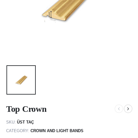
Top Crown
SKU:
ÜST TAÇ
CATEGORY:
CROWN AND LIGHT BANDS