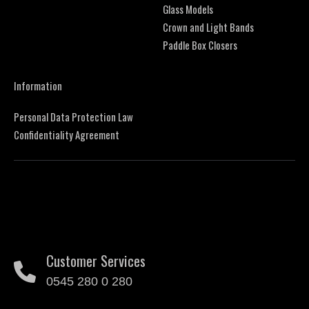
Glass Models
Crown and Light Bands
Paddle Box Closers
Information
Personal Data Protection Law
Confidentiality Agreement
Customer Services
0545 280 0 280