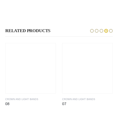
RELATED PRODUCTS
CROWN AND LIGHT BANDS
CROWN AND LIGHT BANDS
08
07