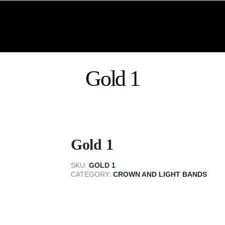
Gold 1
Gold 1
SKU:
GOLD 1
CATEGORY:
CROWN AND LIGHT BANDS