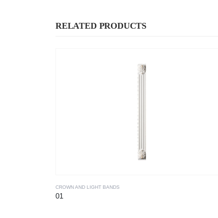
RELATED PRODUCTS
CROWN AND LIGHT BANDS
01