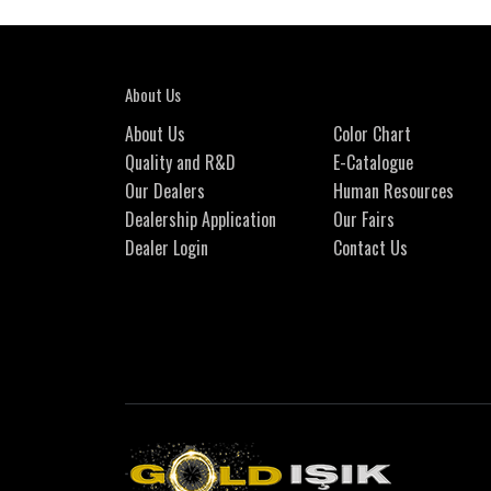
About Us
About Us
Color Chart
Quality and R&D
E-Catalogue
Our Dealers
Human Resources
Dealership Application
Our Fairs
Dealer Login
Contact Us