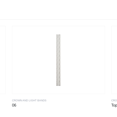
CROWN AND LIGHT BANDS
CRO
06
To