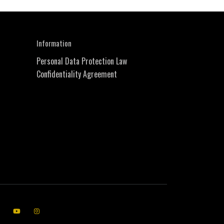
Information
Personal Data Protection Law
Confidentiality Agreement