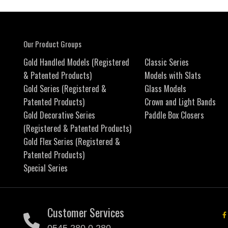
Our Product Groups
Gold Handled Models (Registered
Classic Series
& Patented Products)
Models with Slats
Gold Series (Registered &
Glass Models
Patented Products)
Crown and Light Bands
Gold Decorative Series
Paddle Box Closers
(Registered & Patented Products)
Gold Flex Series (Registered &
Patented Products)
Special Series
Customer Services