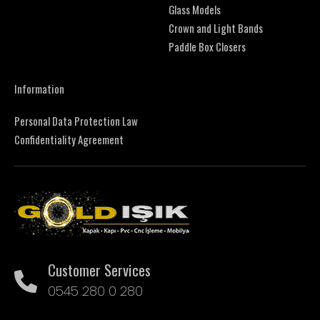
Glass Models
Crown and Light Bands
Paddle Box Closers
Information
Personal Data Protection Law
Confidentiality Agreement
Customer Services
0545 280 0 280