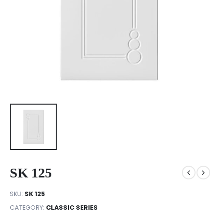
SK 125
SKU:
SK 125
CATEGORY:
CLASSIC SERIES