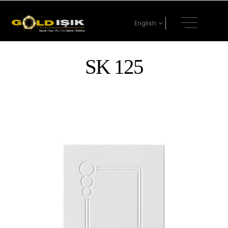
English
SK 125