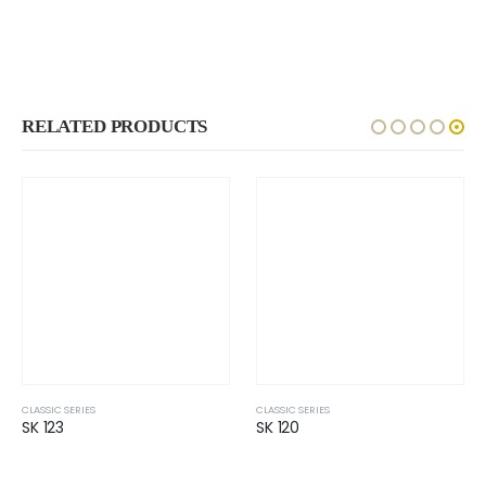
RELATED PRODUCTS
CLASSIC SERIES
CLASSIC SERIES
SK 123
SK 120