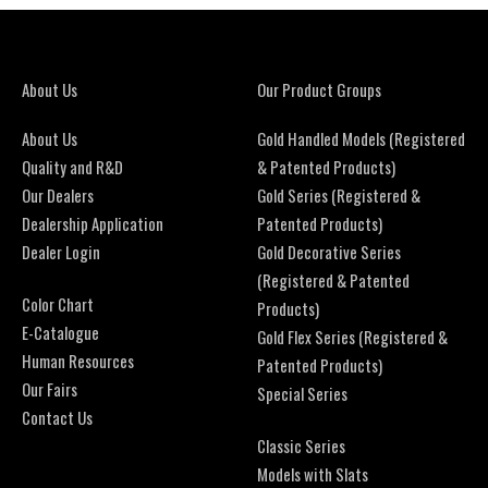
About Us
Our Product Groups
About Us
Gold Handled Models (Registered
Quality and R&D
& Patented Products)
Our Dealers
Gold Series (Registered &
Dealership Application
Patented Products)
Dealer Login
Gold Decorative Series
(Registered & Patented
Color Chart
Products)
E-Catalogue
Gold Flex Series (Registered &
Human Resources
Patented Products)
Our Fairs
Special Series
Contact Us
Classic Series
Models with Slats