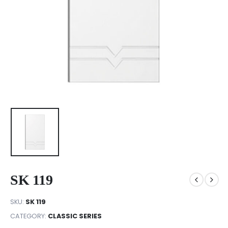
SK 119
SKU:
SK 119
CATEGORY:
CLASSIC SERIES