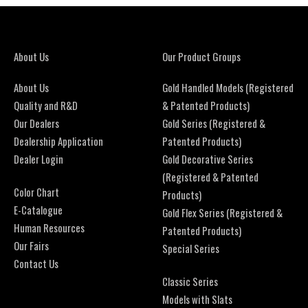
About Us
Our Product Groups
About Us
Gold Handled Models (Registered
Quality and R&D
& Patented Products)
Our Dealers
Gold Series (Registered &
Dealership Application
Patented Products)
Dealer Login
Gold Decorative Series
(Registered & Patented
Color Chart
Products)
E-Catalogue
Gold Flex Series (Registered &
Human Resources
Patented Products)
Our Fairs
Special Series
Contact Us
Classic Series
Models with Slats