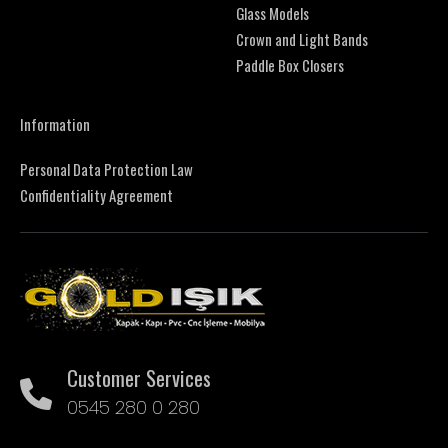
Glass Models
Crown and Light Bands
Paddle Box Closers
Information
Personal Data Protection Law
Confidentiality Agreement
Customer Services
0545 280 0 280