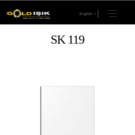
English
SK 119