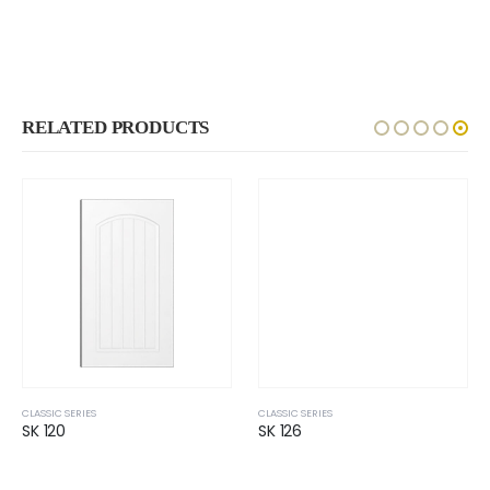
RELATED PRODUCTS
CLASSIC SERIES
CLASSIC SERIES
SK 120
SK 126