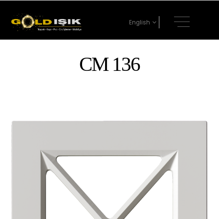
English
CM 136