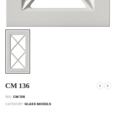
CM 136
SKU:
CM 136
CATEGORY:
GLASS MODELS