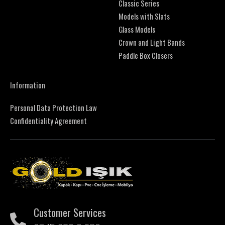
Classic Series
Models with Slats
Glass Models
Crown and Light Bands
Paddle Box Closers
Information
Personal Data Protection Law
Confidentiality Agreement
Customer Services