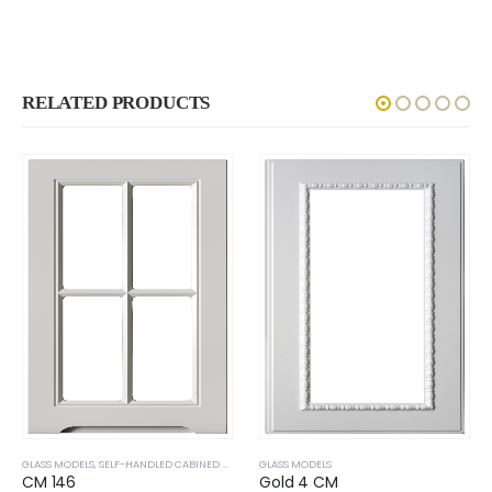
RELATED PRODUCTS
GLASS MODELS
,
SELF-HANDLED CABINED DOOR
GLASS MODELS
CM 146
Gold 4 CM