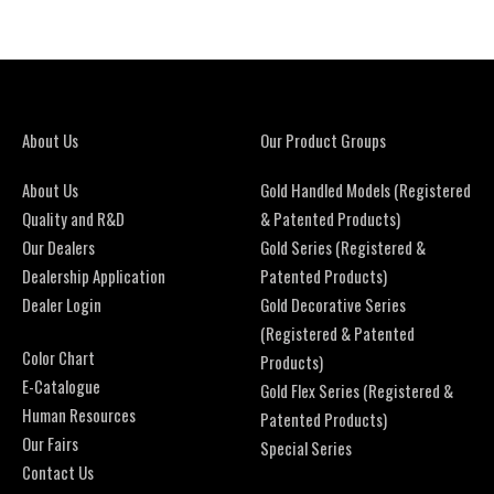
About Us
Our Product Groups
About Us
Gold Handled Models (Registered
Quality and R&D
& Patented Products)
Our Dealers
Gold Series (Registered &
Dealership Application
Patented Products)
Dealer Login
Gold Decorative Series
(Registered & Patented
Color Chart
Products)
E-Catalogue
Gold Flex Series (Registered &
Human Resources
Patented Products)
Our Fairs
Special Series
Contact Us