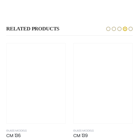
RELATED PRODUCTS
GLASS MODELS
GLASS MODELS
CM 136
CM 139