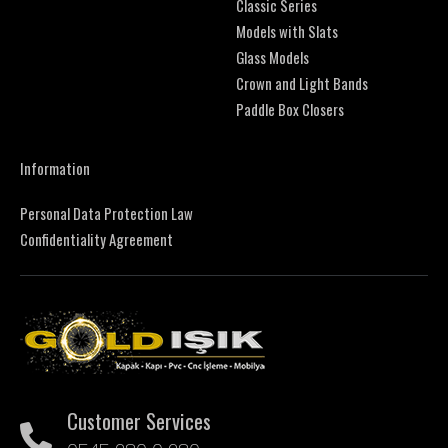
Classic Series
Models with Slats
Glass Models
Crown and Light Bands
Paddle Box Closers
Information
Personal Data Protection Law
Confidentiality Agreement
Customer Services