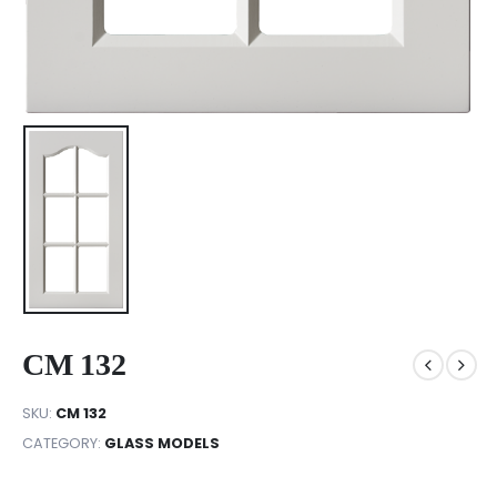
CM 132
SKU:
CM 132
CATEGORY:
GLASS MODELS