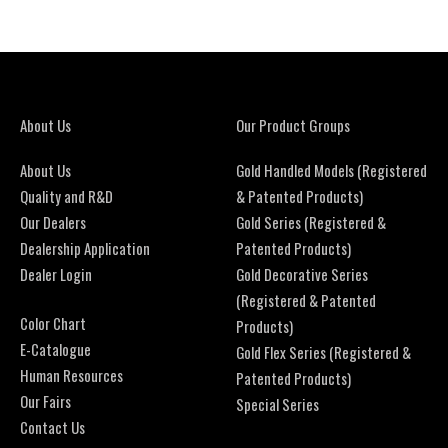
About Us
Our Product Groups
About Us
Gold Handled Models (Registered
Quality and R&D
& Patented Products)
Our Dealers
Gold Series (Registered &
Dealership Application
Patented Products)
Dealer Login
Gold Decorative Series
(Registered & Patented
Color Chart
Products)
E-Catalogue
Gold Flex Series (Registered &
Human Resources
Patented Products)
Our Fairs
Special Series
Contact Us