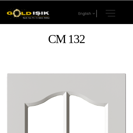
English
CM 132