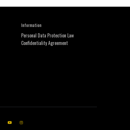
Information
Personal Data Protection Law
Confidentiality Agreement