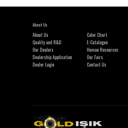
About Us
About Us
Color Chart
Quality and R&D
E-Catalogue
Our Dealers
Human Resources
Dealership Application
Our Fairs
Dealer Login
Contact Us