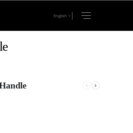
English
le
 Handle