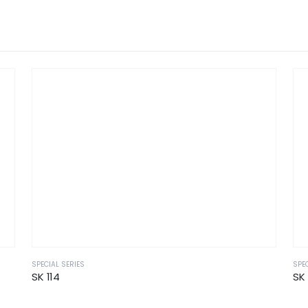
SPECIAL SERIES
SPEC
SK 114
SK