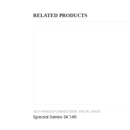
RELATED PRODUCTS
SELF-HANDLED CABINED DOOR
,
SPECIAL SERIES
Special Series SK 146