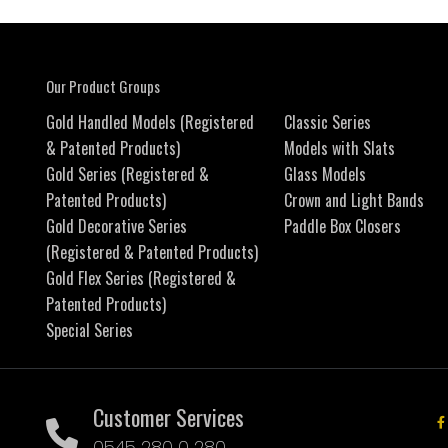
Our Product Groups
Gold Handled Models (Registered
Classic Series
& Patented Products)
Models with Slats
Gold Series (Registered &
Glass Models
Patented Products)
Crown and Light Bands
Gold Decorative Series
Paddle Box Closers
(Registered & Patented Products)
Gold Flex Series (Registered &
Patented Products)
Special Series
Customer Services
0545 280 0 280