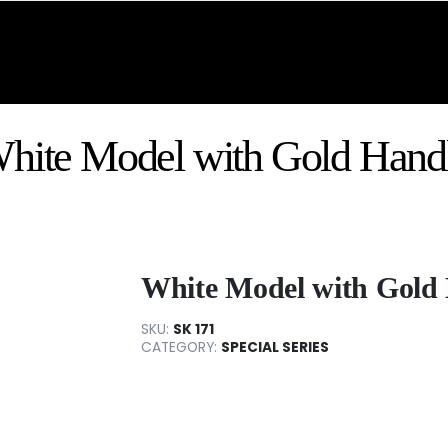
hite Model with Gold Hand
White Model with Gold
SKU:
SK 171
CATEGORY:
SPECIAL SERIES