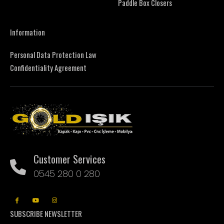
Paddle Box Closers
Information
Personal Data Protection Law
Confidentiality Agreement
Customer Services
0545 280 0 280
SUBSCRIBE NEWSLETTER