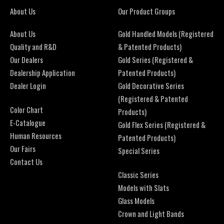
About Us
Our Product Groups
About Us
Gold Handled Models (Registered
Quality and R&D
& Patented Products)
Our Dealers
Gold Series (Registered &
Dealership Application
Patented Products)
Dealer Login
Gold Decorative Series
(Registered & Patented
Color Chart
Products)
E-Catalogue
Gold Flex Series (Registered &
Human Resources
Patented Products)
Our Fairs
Special Series
Contact Us
Classic Series
Models with Slats
Glass Models
Crown and Light Bands