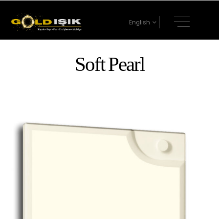
English
Soft Pearl