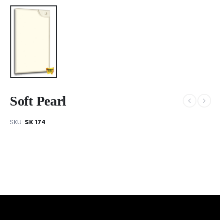
Soft Pearl
SKU:
SK 174