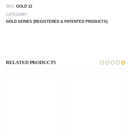
SKU:
GOLD 12
CATEGORY:
GOLD SERIES (REGISTERED & PATENTED PRODUCTS)
RELATED PRODUCTS