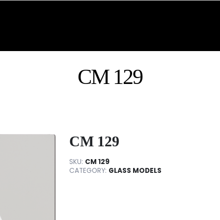
CM 129
CM 129
SKU:
CM 129
CATEGORY:
GLASS MODELS