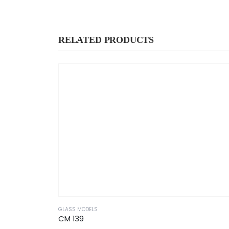
RELATED PRODUCTS
GLASS MODELS
CM 139