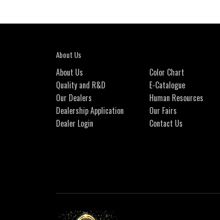
About Us
About Us
Color Chart
Quality and R&D
E-Catalogue
Our Dealers
Human Resources
Dealership Application
Our Fairs
Dealer Login
Contact Us