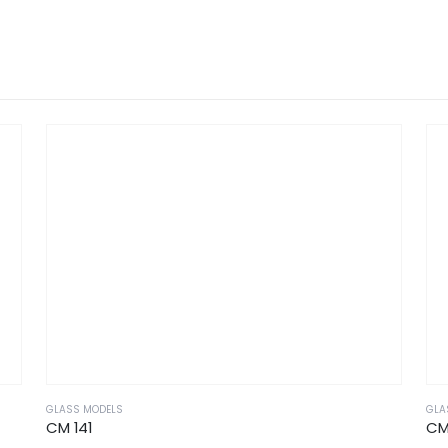
GLASS MODELS
GLA
CM 141
CM