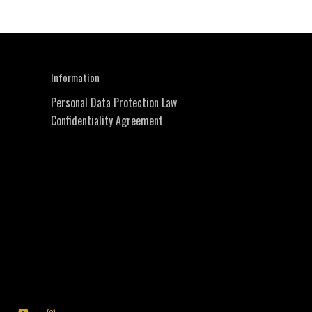
Information
Personal Data Protection Law
Confidentiality Agreement