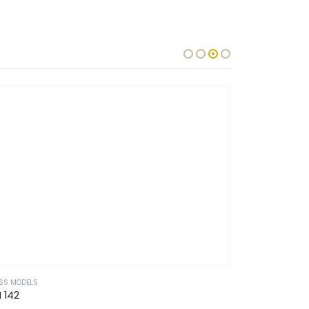
SS MODELS
GLASS MODELS
 142
CM 128