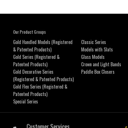
Our Product Groups
Gold Handled Models (Registered
Classic Series
& Patented Products)
Models with Slats
Gold Series (Registered &
Glass Models
Patented Products)
Crown and Light Bands
Gold Decorative Series
Paddle Box Closers
(Registered & Patented Products)
Gold Flex Series (Registered &
Patented Products)
Special Series
Customer Services