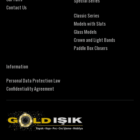
Special Series
Contact Us
Classic Series
Models with Slats
Glass Models
Crown and Light Bands
Paddle Box Closers
Information
Personal Data Protection Law
Confidentiality Agreement