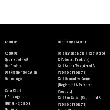
About Us
Our Product Groups
About Us
Gold Handled Models (Registered
Quality and R&D
& Patented Products)
Our Dealers
Gold Series (Registered &
Dealership Application
Patented Products)
Dealer Login
Gold Decorative Series
(Registered & Patented
Color Chart
Products)
E-Catalogue
Gold Flex Series (Registered &
Human Resources
Patented Products)
Our Fairs