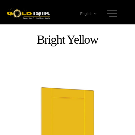
English
Bright Yellow