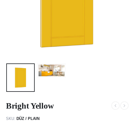
Bright Yellow
SKU:
DÜZ / PLAIN