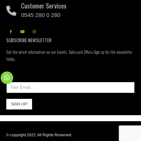
Customer Services
0545 280 0 280
SUBSCRIBE NEWSLETTER
Get the latest information on our Events, Sales and Offers.Sign up for the newsletter
today.
© copyright 2022. All Rights Reserved.