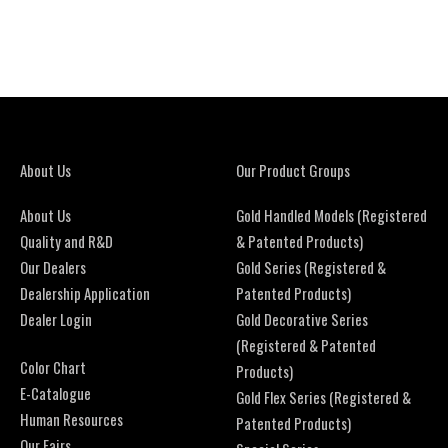
About Us
Our Product Groups
About Us
Gold Handled Models (Registered
Quality and R&D
& Patented Products)
Our Dealers
Gold Series (Registered &
Dealership Application
Patented Products)
Dealer Login
Gold Decorative Series
(Registered & Patented
Color Chart
Products)
E-Catalogue
Gold Flex Series (Registered &
Human Resources
Patented Products)
Our Fairs