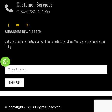
Customer Services
0545 280 0 280
SUBSCRIBE NEWSLETTER
Get the latest information on our Events, Sales and Offers.Sign up for the newsletter
today.
© copyright 2022. All Rights Reserved.