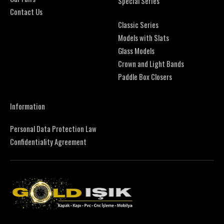
Special Series
Contact Us
Classic Series
Models with Slats
Glass Models
Crown and Light Bands
Paddle Box Closers
Information
Personal Data Protection Law
Confidentiality Agreement