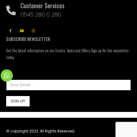
Customer Services
0545 280 0 280
SUBSCRIBE NEWSLETTER
Get the latest information on our Events, Sales and Offers.Sign up for the newsletter
today.
© copyright 2022. All Rights Reserved.