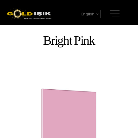
English
Bright Pink