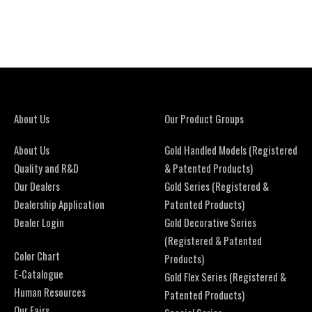
About Us
Our Product Groups
About Us
Gold Handled Models (Registered
Quality and R&D
& Patented Products)
Our Dealers
Gold Series (Registered &
Dealership Application
Patented Products)
Dealer Login
Gold Decorative Series
(Registered & Patented
Color Chart
Products)
E-Catalogue
Gold Flex Series (Registered &
Human Resources
Patented Products)
Our Fairs