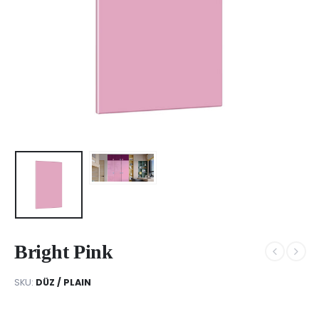
Bright Pink
SKU:
DÜZ / PLAIN