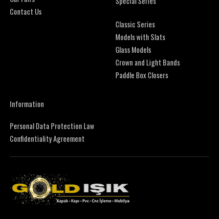
Special Series
Contact Us
Classic Series
Models with Slats
Glass Models
Crown and Light Bands
Paddle Box Closers
Information
Personal Data Protection Law
Confidentiality Agreement